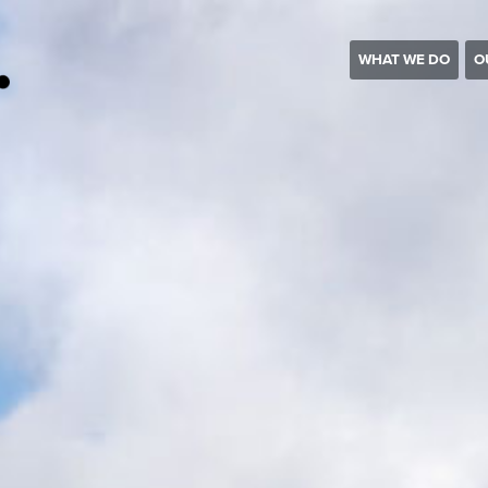
WHAT WE DO
O