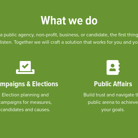
What we do
 public agency, non-profit, business, or candidate, the first th
listen. Together we will craft a solution that works for you and 
mpaigns & Elections
Public Affairs
Election planning and
Build trust and navigate 
campaigns for measures,
public arena to achieve
candidates and causes.
your goals.