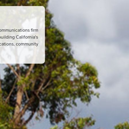
 communications firm
uilding California's
ications, community