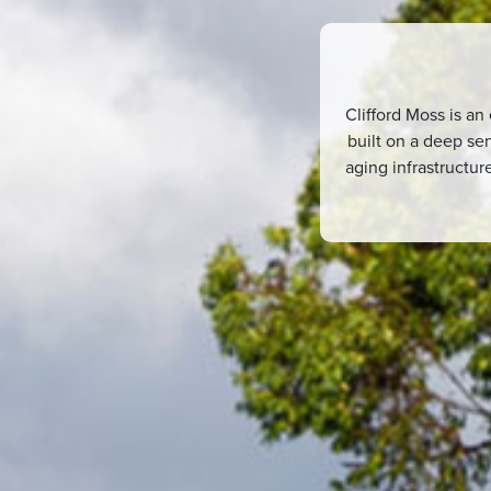
Clifford Moss is an
built on a deep sen
aging infrastructu