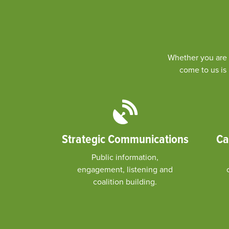
Whether you are a
come to us is 
Strategic Communications
Ca
Public information,
engagement, listening and
coalition building.