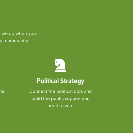
ing we do when you
your community.
Political Strategy
the
Connect the political dots and
build the public support you
need to win.