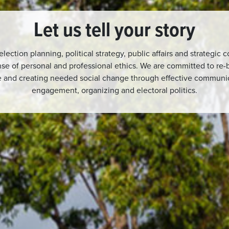
Let us tell your story
 election planning, political strategy, public affairs and strategic
se of personal and professional ethics. We are committed to re-b
re and creating needed social change through effective commun
engagement, organizing and electoral politics.