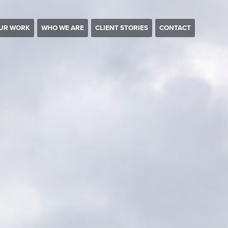
UR WORK
WHO WE ARE
CLIENT STORIES
CONTACT