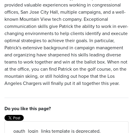
provided valuable experiences working in congressional
offices, San Jose City Hall, multiple campaigns, and a well-
known Mountain View tech company. Exceptional
communication skills give Patrick the ability to work in ever-
changing environments to help clients identify and execute
optimal strategies to achieve their goals. In particular,
Patrick's extensive background in campaign management
and organizing have sharpened his skills leading diverse
teams to work together and win at the ballot box. When not
at the office, you can find Patrick on the golf course, on the
mountain skiing, or still holding out hope that the Los
Angeles Chargers will finally put it all together this year.
Do you like this page?
_oauth_login_links template is deprecated.