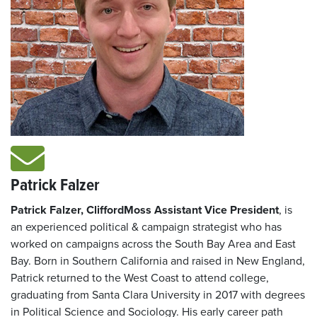
Patrick Falzer
Patrick Falzer, CliffordMoss Assistant Vice President
, is
an experienced political & campaign strategist who has
worked on campaigns across the South Bay Area and East
Bay. Born in Southern California and raised in New England,
Patrick returned to the West Coast to attend college,
graduating from Santa Clara University in 2017 with degrees
in Political Science and Sociology. His early career path