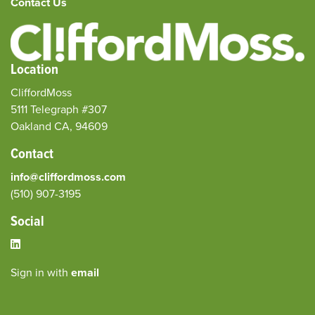
Contact Us
Location
CliffordMoss
5111 Telegraph #307
Oakland CA, 94609
Contact
info@cliffordmoss.com
(510) 907-3195‬
Social
Sign in with
email