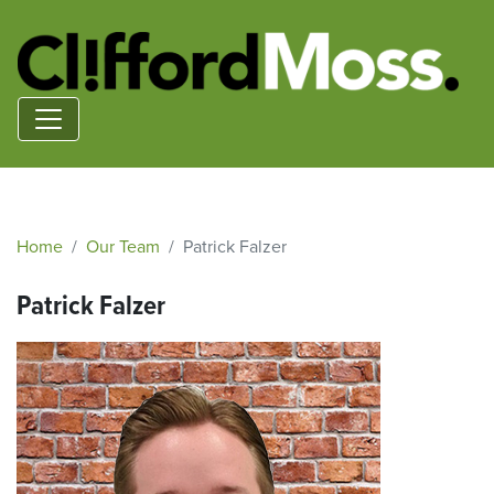
Home
Our Team
Patrick Falzer
Patrick Falzer