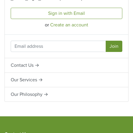
Sign in with Email
or
Create an account
Contact Us →
Our Services →
Our Philosophy →