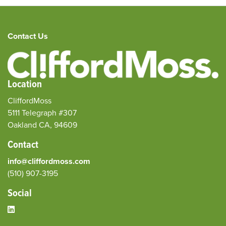
Contact Us
Location
CliffordMoss
5111 Telegraph #307
Oakland CA, 94609
Contact
info@cliffordmoss.com
(510) 907-3195‬
Social