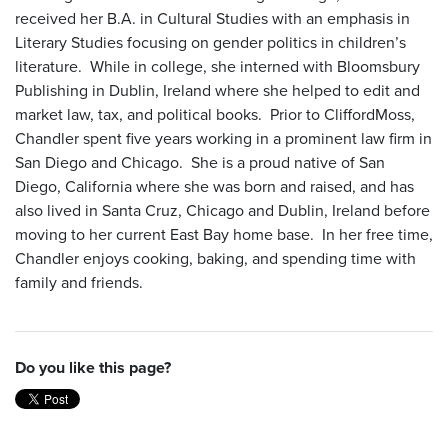
received her B.A. in Cultural Studies with an emphasis in
Literary Studies focusing on gender politics in children’s
literature. While in college, she interned with Bloomsbury
Publishing in Dublin, Ireland where she helped to edit and
market law, tax, and political books. Prior to CliffordMoss,
Chandler spent five years working in a prominent law firm in
San Diego and Chicago. She is a proud native of San
Diego, California where she was born and raised, and has
also lived in Santa Cruz, Chicago and Dublin, Ireland before
moving to her current East Bay home base. In her free time,
Chandler enjoys cooking, baking, and spending time with
family and friends.
Do you like this page?