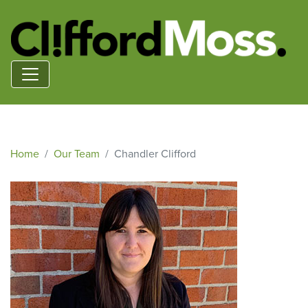
Home
Our Team
Chandler Clifford