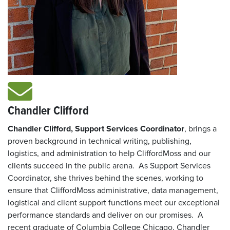
Chandler Clifford
Chandler Clifford, Support Services Coordinator
, brings a
proven background in technical writing, publishing,
logistics, and administration to help CliffordMoss and our
clients succeed in the public arena. As Support Services
Coordinator, she thrives behind the scenes, working to
ensure that CliffordMoss administrative, data management,
logistical and client support functions meet our exceptional
performance standards and deliver on our promises. A
recent graduate of Columbia College Chicago, Chandler