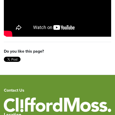
Do you like this page?
Contact Us