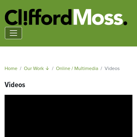
Home
Our Work ↓
Online / Multimedia
Videos
Videos