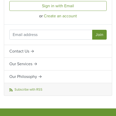
Sign in with Email
or
Create an account
Contact Us →
Our Services →
Our Philosophy →
Subscribe with RSS