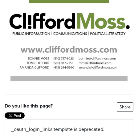
Do you like this page?
Share
_oauth_login_links template is deprecated.