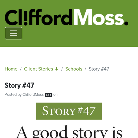
Home
Client Stories ↓
Schools
Story #47
Story #47
Posted by
CliffordMoss
on
5pc