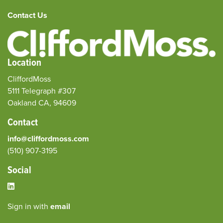
Contact Us
Location
CliffordMoss
5111 Telegraph #307
Oakland CA, 94609
Contact
info@cliffordmoss.com
(510) 907-3195‬
Social
Sign in with
email