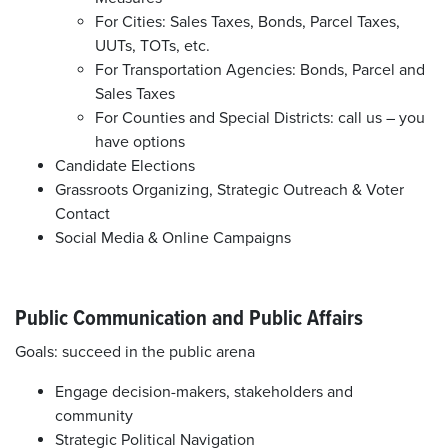
For Cities: Sales Taxes, Bonds, Parcel Taxes,
UUTs, TOTs, etc.
For Transportation Agencies: Bonds, Parcel and
Sales Taxes
For Counties and Special Districts: call us – you
have options
Candidate Elections
Grassroots Organizing, Strategic Outreach & Voter
Contact
Social Media & Online Campaigns
Public Communication and Public Affairs
Goals: succeed in the public arena
Engage decision-makers, stakeholders and
community
Strategic Political Navigation