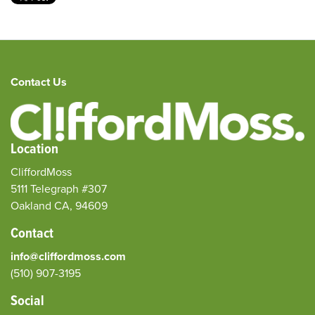
Contact Us
Location
CliffordMoss
5111 Telegraph #307
Oakland CA, 94609
Contact
info@cliffordmoss.com
(510) 907-3195‬
Social