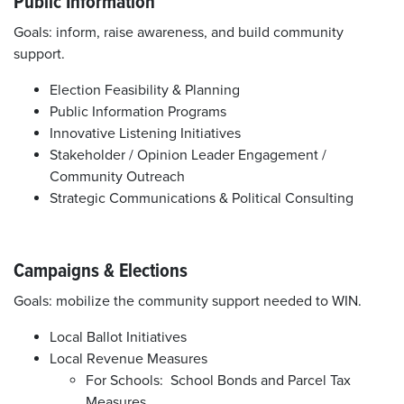
Public Information
Goals: inform, raise awareness, and build community
support.
Election Feasibility & Planning
Public Information Programs
Innovative Listening Initiatives
Stakeholder / Opinion Leader Engagement /
Community Outreach
Strategic Communications & Political Consulting
Campaigns & Elections
Goals: mobilize the community support needed to WIN.
Local Ballot Initiatives
Local Revenue Measures
For Schools: School Bonds and Parcel Tax
Measures