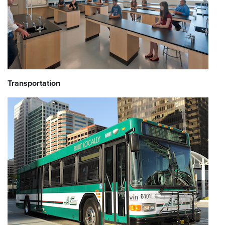
Transportation