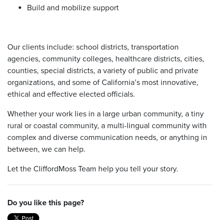
Build and mobilize support
Our clients include: school districts, transportation
agencies, community colleges, healthcare districts, cities,
counties, special districts, a variety of public and private
organizations, and some of California’s most innovative,
ethical and effective elected officials.
Whether your work lies in a large urban community, a tiny
rural or coastal community, a multi-lingual community with
complex and diverse communication needs, or anything in
between, we can help.
Let the CliffordMoss Team help you tell your story.
Do you like this page?