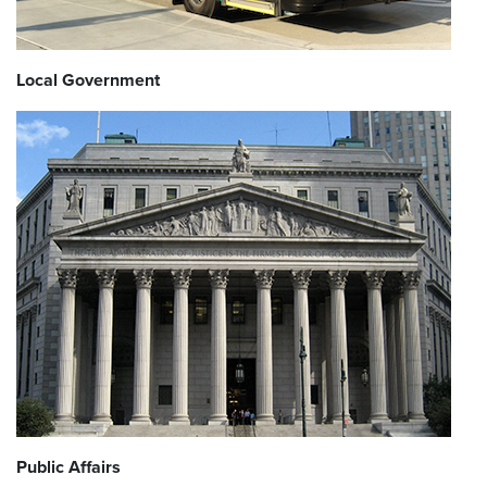
Local Government
Public Affairs