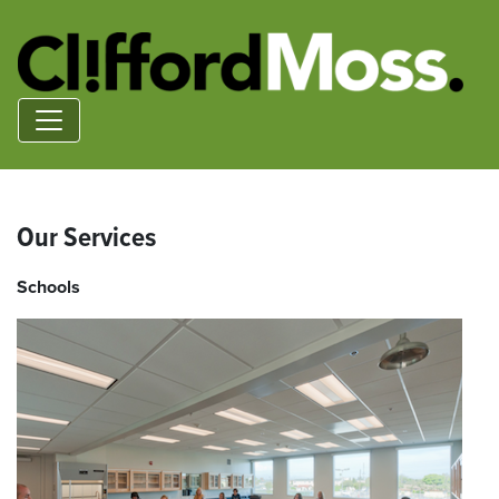
Our Services
Schools