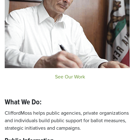
See Our Work
What We Do:
CliffordMoss helps public agencies, private organizations
and individuals build public support for ballot measures,
strategic initiatives and campaigns.