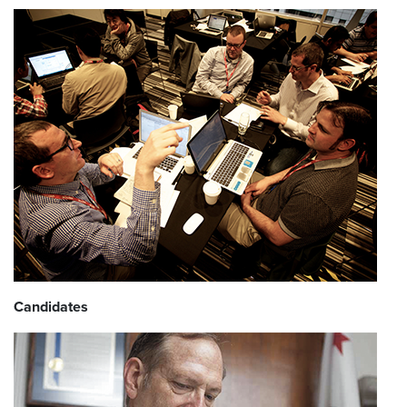
Candidates