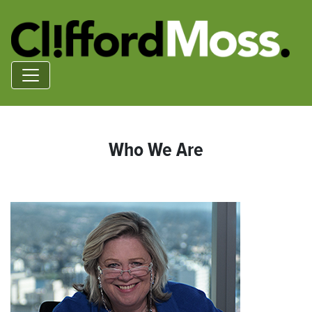
Who We Are