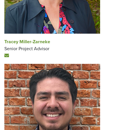
Tracey Miller-Zarneke
Senior Project Advisor