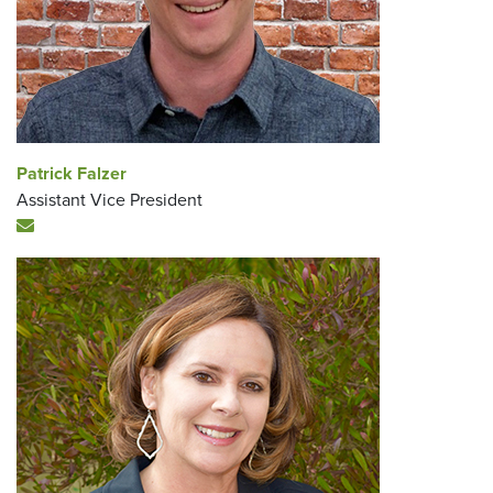
Patrick Falzer
Assistant Vice President