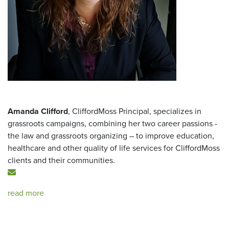
Amanda Clifford
, CliffordMoss Principal, specializes in
grassroots campaigns, combining her two career passions -
the law and grassroots organizing – to improve education,
healthcare and other quality of life services for CliffordMoss
clients and their communities.
read more