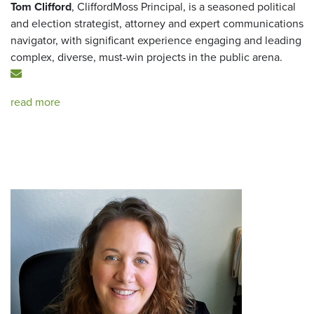
Tom Clifford
, CliffordMoss Principal, is a seasoned political
and election strategist, attorney and expert communications
navigator, with significant experience engaging and leading
complex, diverse, must-win projects in the public arena.
read more