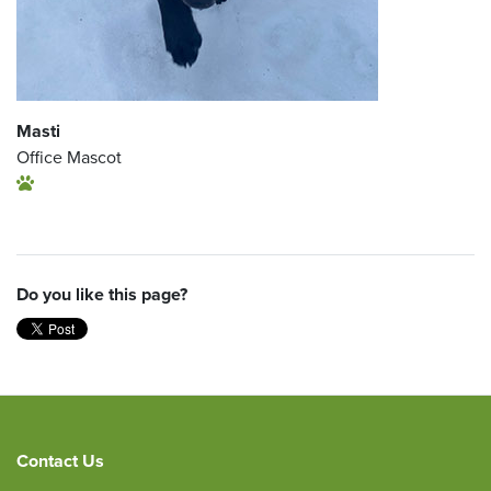
Masti
Office Mascot
Do you like this page?
Contact Us