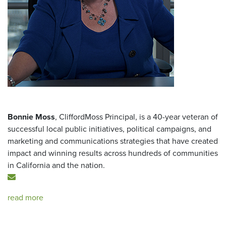
Bonnie Moss
, CliffordMoss Principal, is a 40-year veteran of
successful local public initiatives, political campaigns, and
marketing and communications strategies that have created
impact and winning results across hundreds of communities
in California and the nation.
read more