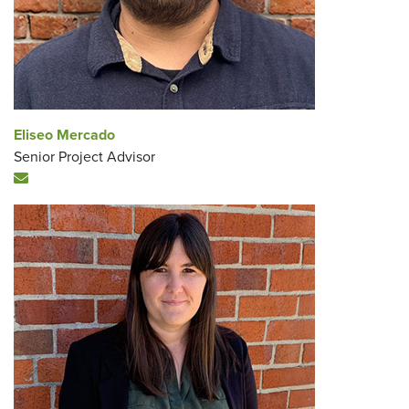
Eliseo Mercado
Senior Project Advisor