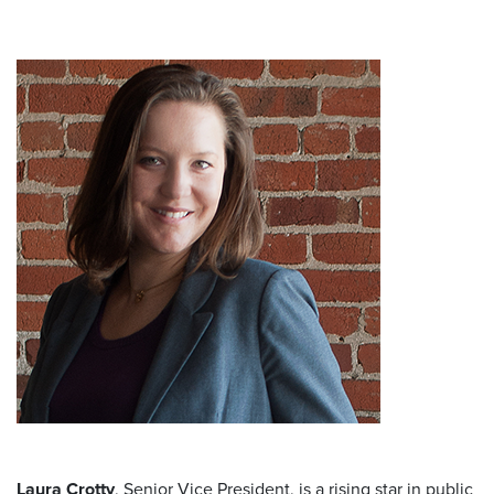
Laura Crotty
, Senior Vice President, is a rising star in public