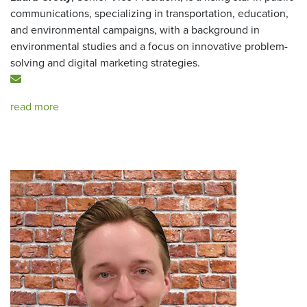
communications, specializing in transportation, education,
and environmental campaigns, with a background in
environmental studies and a focus on innovative problem-
solving and digital marketing strategies.
read more