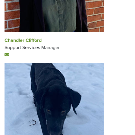
Chandler Clifford
Support Services Manager