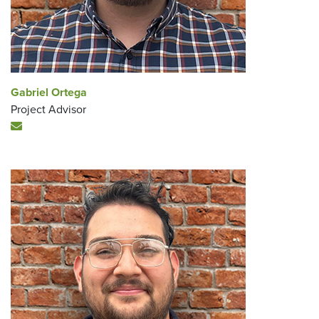
Gabriel Ortega
Project Advisor