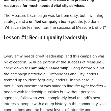
resources for much needed vital city services.
The Measure L campaign was far from easy, but a winning
strategy and a
unified campaign team
got the job done.
What can be learned from the successful Measure L effort?
Lesson #1: Recruit quality leadership.
Every army needs great leadership, and this campaign was
no exception. A huge portion of the success of Measure L
came down to
Campaign Leadership
. Long before we hit
the campaign battlefield, CliffordMoss and City leaders
teamed up to identify quality leaders. In this case, a
meticulous investment was made to find
the right leaders
–
people with leadership qualities but without personal
agendas, folks who were completely loyal to Lodi’s best
interests, people with a deep history in the community, vast
connections and the highest levels of integrity and