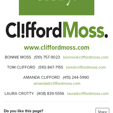
www.cliffordmoss.com
BONNIE MOSS (510) 757-9023
bonnie@cliffordmoss.com
TOM CLIFFORD (510) 847-7155
tom@cliffordmoss.com
AMANDA CLIFFORD (415) 244-5990
amanda@cliffordmoss.com
LAURA CROTTY (408) 839-5556
laura@cliffordmoss.com
Do you like this page?
Share