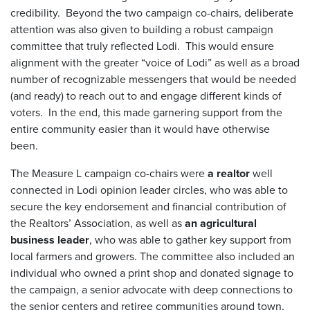
credibility. Beyond the two campaign co-chairs, deliberate
attention was also given to building a robust campaign
committee that truly reflected Lodi. This would ensure
alignment with the greater “voice of Lodi” as well as a broad
number of recognizable messengers that would be needed
(and ready) to reach out to and engage different kinds of
voters. In the end, this made garnering support from the
entire community easier than it would have otherwise
been.
The Measure L campaign co-chairs were
a realtor
well
connected in Lodi opinion leader circles, who was able to
secure the key endorsement and financial contribution of
the Realtors’ Association, as well as
an agricultural
business leader
, who was able to gather key support from
local farmers and growers. The committee also included an
individual who owned a print shop and donated signage to
the campaign, a senior advocate with deep connections to
the senior centers and retiree communities around town,