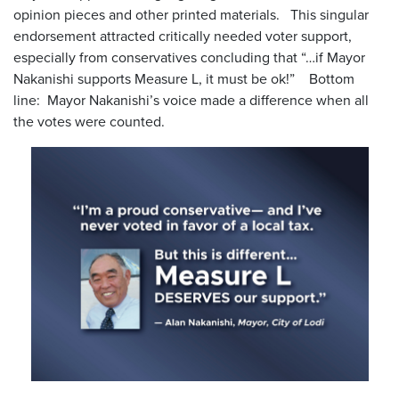
opinion pieces and other printed materials. This singular
endorsement attracted critically needed voter support,
especially from conservatives concluding that “…if Mayor
Nakanishi supports Measure L, it must be ok!” Bottom
line: Mayor Nakanishi’s voice made a difference when all
the votes were counted.