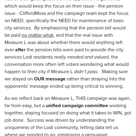
which would keep the focus on their issue - the pension
issue - CliffordMoss and the campaign team kept the focus
on NEED, specifically the NEED for maintenance of basic
city services. By emphasizing that the pension bill would
be paid
no matter what
, and that the real issue with
Measure L was about whether there would anything left
over
after
the pension bills were paid to provide the city
services Lodi residents
really needed and valued
, the
conversation more often left voters wondering what would
happen to their city if Measure L
didn’t pass
. Making sure
we stayed on
OUR message
rather than straying into the
opponents’ message ended up being critical to winning.
As we reflect back on Measure L, THIS campaign was again,
far from easy, but a
unified campaign committee
working
together, staying focused on doing what it takes to WIN, got
job done. Success was driven by understanding the
uniqueness of the Lodi community, letting data tell us
where we needed to go, employing a persuasive