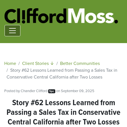
Home
Client Stories ↓
Better Communities
Story #62 Lessons Learned from Passing a Sales Tax in
Conservative Central California after Two Losses
Posted by
Chandler Clifford
on September 09, 2025
5pc
Story #62 Lessons Learned from
Passing a Sales Tax in Conservative
Central California after Two Losses