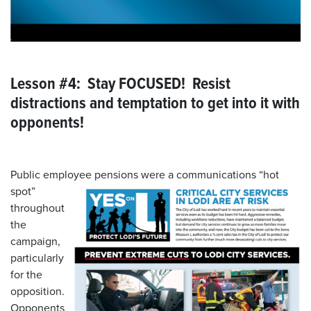
Lesson #4: Stay FOCUSED! Resist
distractions and temptation to get into it with
opponents!
Public employee pensions were a communications “hot
spot”
throughout
the
campaign,
particularly
for the
opposition.
Opponents