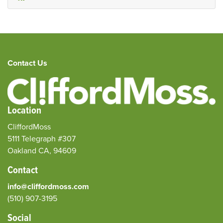
Contact Us
Location
CliffordMoss
5111 Telegraph #307
Oakland CA, 94609
Contact
info@cliffordmoss.com
(510) 907-3195‬
Social