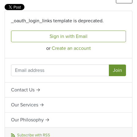
_oauth_login_links template is deprecated.
Sign in with Email
or
Create an account
Contact Us →
Our Services →
Our Philosophy →
Subscribe with RSS