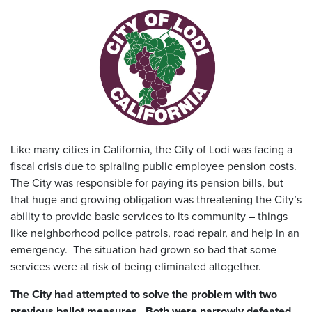
Like many cities in California, the City of Lodi was facing a
fiscal crisis due to spiraling public employee pension costs.
The City was responsible for paying its pension bills, but
that huge and growing obligation was threatening the City’s
ability to provide basic services to its community – things
like neighborhood police patrols, road repair, and help in an
emergency. The situation had grown so bad that some
services were at risk of being eliminated altogether.
The City had attempted to solve the problem with two
previous ballot measures. Both were narrowly defeated,