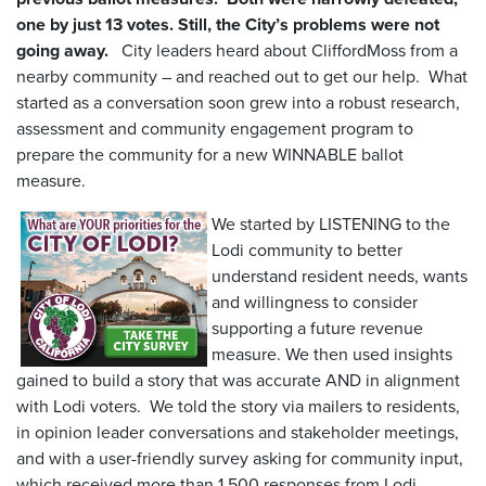
one by just 13 votes. Still, the City’s problems were not
going away.
City leaders heard about CliffordMoss from a
nearby community – and reached out to get our help. What
started as a conversation soon grew into a robust research,
assessment and community engagement program to
prepare the community for a new WINNABLE ballot
measure.
We started by LISTENING to the
Lodi community to better
understand resident needs, wants
and willingness to consider
supporting a future revenue
measure. We then used insights
gained to build a story that was accurate AND in alignment
with Lodi voters. We told the story via mailers to residents,
in opinion leader conversations and stakeholder meetings,
and with a user-friendly survey asking for community input,
which received more than 1,500 responses from Lodi