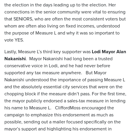
the election in the days leading up to the election. Her
connections in the senior community were vital to ensuring
that SENIORS, who are often the most consistent voters but
whom are often also living on fixed incomes, understood
the purpose of Measure L and why it was so important to
vote YES.
Lastly, Measure L’s third key supporter was
Lodi Mayor Alan
Nakanishi
. Mayor Nakanishi had long been a trusted
conservative voice in Lodi, and he had never before
supported any tax measure anywhere. But Mayor
Nakanishi understood the importance of passing Measure L
and the absolutely essential city services that were on the
chopping block if the measure didn’t pass. For the first time,
the mayor publicly endorsed a sales-tax measure in lending
his name to Measure L. CliffordMoss encouraged the
campaign to emphasize this endorsement as much as
possible, sending out a mailer focused specifically on the
mayor’s support and highlighting his endorsement in