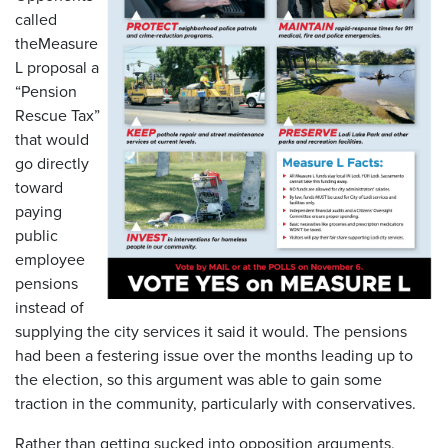
called
theMeasure
L proposal a
“Pension
Rescue Tax”
that would
go directly
toward
paying
public
employee
pensions
instead of
supplying the city services it said it would. The pensions
had been a festering issue over the months leading up to
the election, so this argument was able to gain some
traction in the community, particularly with conservatives.
Rather than getting sucked into opposition arguments,