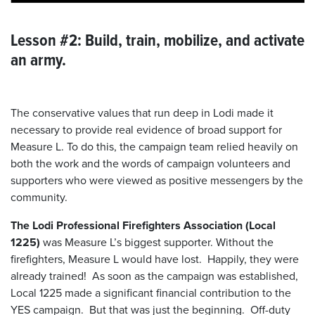
Lesson #2: Build, train, mobilize, and activate
an army.
The conservative values that run deep in Lodi made it
necessary to provide real evidence of broad support for
Measure L. To do this, the campaign team relied heavily on
both the work and the words of campaign volunteers and
supporters who were viewed as positive messengers by the
community.
The Lodi Professional Firefighters Association (Local
1225)
was Measure L’s biggest supporter. Without the
firefighters, Measure L would have lost. Happily, they were
already trained! As soon as the campaign was established,
Local 1225 made a significant financial contribution to the
YES campaign. But that was just the beginning. Off-duty