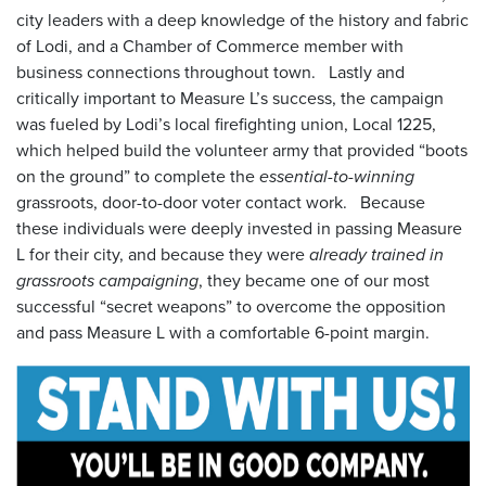
city leaders with a deep knowledge of the history and fabric
of Lodi, and a Chamber of Commerce member with
business connections throughout town. Lastly and
critically important to Measure L’s success, the campaign
was fueled by Lodi’s local firefighting union, Local 1225,
which helped build the volunteer army that provided “boots
on the ground” to complete the
essential-to-winning
grassroots, door-to-door voter contact work. Because
these individuals were deeply invested in passing Measure
L for their city, and because they were
already trained in
grassroots campaigning
, they became one of our most
successful “secret weapons” to overcome the opposition
and pass Measure L with a comfortable 6-point margin.