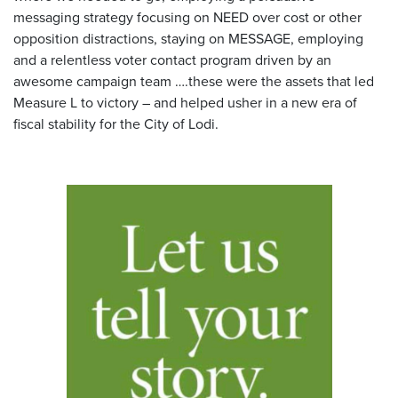
messaging strategy focusing on NEED over cost or other
opposition distractions, staying on MESSAGE, employing
and a relentless voter contact program driven by an
awesome campaign team ….these were the assets that led
Measure L to victory – and helped usher in a new era of
fiscal stability for the City of Lodi.