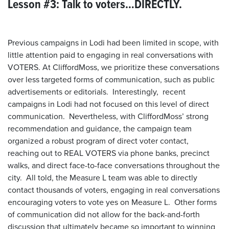
Lesson #3: Talk to voters…DIRECTLY.
Previous campaigns in Lodi had been limited in scope, with
little attention paid to engaging in real conversations with
VOTERS. At CliffordMoss, we prioritize these conversations
over less targeted forms of communication, such as public
advertisements or editorials. Interestingly, recent
campaigns in Lodi had not focused on this level of direct
communication. Nevertheless, with CliffordMoss’ strong
recommendation and guidance, the campaign team
organized a robust program of direct voter contact,
reaching out to REAL VOTERS via phone banks, precinct
walks, and direct face-to-face conversations throughout the
city. All told, the Measure L team was able to directly
contact thousands of voters, engaging in real conversations
encouraging voters to vote yes on Measure L. Other forms
of communication did not allow for the back-and-forth
discussion that ultimately became so important to winning