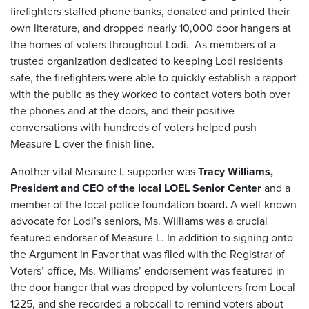
firefighters staffed phone banks, donated and printed their
own literature, and dropped nearly 10,000 door hangers at
the homes of voters throughout Lodi. As members of a
trusted organization dedicated to keeping Lodi residents
safe, the firefighters were able to quickly establish a rapport
with the public as they worked to contact voters both over
the phones and at the doors, and their positive
conversations with hundreds of voters helped push
Measure L over the finish line.
Another vital Measure L supporter was
Tracy Williams,
President and CEO of the local LOEL Senior Center
and a
member of the local police foundation board
.
A well-known
advocate for Lodi’s seniors, Ms. Williams was a crucial
featured endorser of Measure L. In addition to signing onto
the Argument in Favor that was filed with the Registrar of
Voters’ office, Ms. Williams’ endorsement was featured in
the door hanger that was dropped by volunteers from Local
1225, and she recorded a robocall to remind voters about