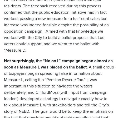
residents. The feedback received during this process
confirmed that the public education initiative had in fact
worked; passing a new measure for a half-cent sales tax
increase was indeed feasible despite the possibility of an
opposition campaign. Armed with that knowledge we
worked with the City to build a ballot proposal that Lodi
voters could support, and we went to the ballot with
“Measure L”.
Not surprisingly, the “No on L” campaign began almost as
soon as Measure L was placed on the ballot.
A small group
of taxpayers began spreading false information about
Measure L, calling it a “Pension Rescue Tax.” It was
important in this situation to navigate the waters
deliberately, and CliffordMoss (with input from campaign
leaders) developed a strategy to navigate exactly how to
talk about Measure L with stakeholders and tell the City’s
story of NEED. The goal would be to keep the emphasis on
the fact that pensions would get paid regardless and that