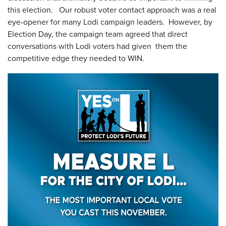
this election. Our robust voter contact approach was a real
eye-opener for many Lodi campaign leaders. However, by
Election Day, the campaign team agreed that direct
conversations with Lodi voters had given them the
competitive edge they needed to WIN.