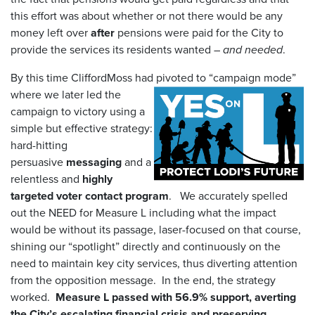
this effort was about whether or not there would be any
money left over
after
pensions were paid for the City to
provide the services its residents wanted –
and needed
.
By this time CliffordMoss had pivoted to “campaign mode”
where we later led the
campaign to victory using a
simple but effective strategy:
hard-hitting
persuasive
messaging
and a
relentless and
highly
targeted voter contact program
. We accurately spelled
out the NEED for Measure L including what the impact
would be without its passage, laser-focused on that course,
shining our “spotlight” directly and continuously on the
need to maintain key city services, thus diverting attention
from the opposition message. In the end, the strategy
worked.
Measure L passed with 56.9% support, averting
the City’s escalating financial crisis and preserving