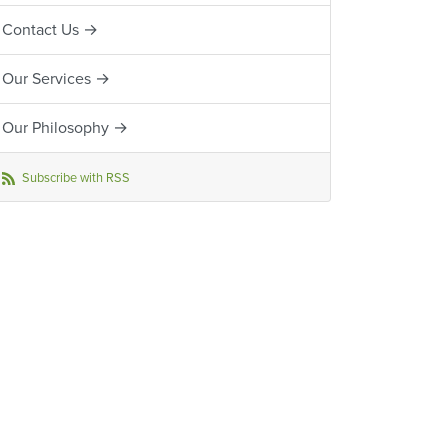
Contact Us →
Our Services →
Our Philosophy →
Subscribe with RSS