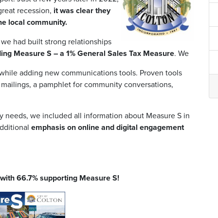
 great recession,
it was clear they
he local community.
we had built strong relationships
rding Measure S – a 1% General Sales Tax Measure
. We
 while adding new communications tools. Proven tools
l mailings, a pamphlet for community conversations,
y needs, we included all information about Measure S in
dditional
emphasis on online and digital engagement
S with 66.7% supporting Measure S!