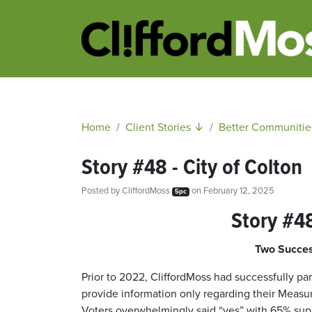
Home
Client Stories ↓
Better Communitie
Story #48 - City of Colton
Posted by
CliffordMoss
on February 12, 2025
5pc
Story #48
Two Succes
Prior to 2022, CliffordMoss had successfully par
provide information only regarding their Measur
Voters overwhelmingly said “yes” with 65% suppo