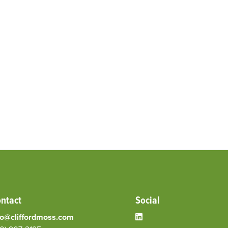
ntact
Social
fo@cliffordmoss.com