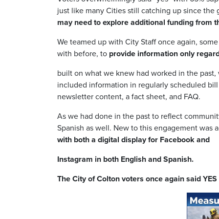
just like many Cities still catching up since the
may need to explore additional funding from t
We teamed up with City Staff once again, some 
with before, to
provide information only rega
built on what we knew had worked in the past,
included information in regularly scheduled bil
newsletter content, a fact sheet, and FAQ.
As we had done in the past to reflect communit
Spanish as well. New to this engagement was a
with both a digital display for Facebook and
Instagram in both English and Spanish.
The City of Colton voters once again said YE