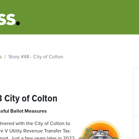
s
Story #48 - City of Colton
 City of Colton
sful Ballot Measures
tnered with the City of Colton to
e V Utility Revenue Transfer Tax.
rt. Just a few years later in 2022,