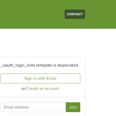
CONTACT
_oauth_login_links template is deprecated.
Sign in with Email
or
Create an account