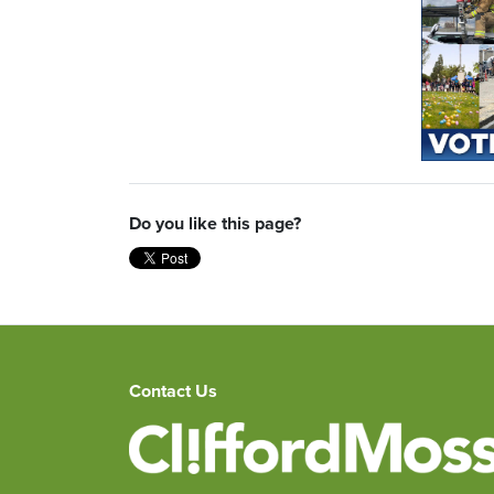
Do you like this page?
Contact Us