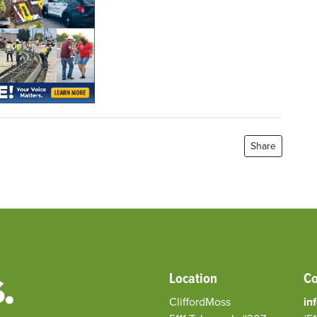
Share
Location
Co
CliffordMoss
in