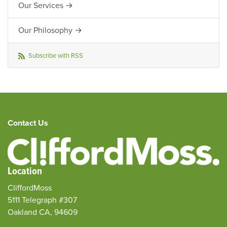
Our Services →
Our Philosophy →
Subscribe with RSS
Contact Us
Location
CliffordMoss
5111 Telegraph #307
Oakland CA, 94609