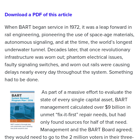
Download a PDF of this article
When BART began service in 1972, it was a leap forward in
rail engineering, pioneering the use of space-age materials,
autonomous signaling, and at the time, the world’s longest
underwater tunnel. Decades later, that once revolutionary
infrastructure was worn out; phantom electrical issues,
faulty signaling switches, and worn out rails were causing
delays nearly every day throughout the system. Something
had to be done.
As part of a massive effort to evaluate the
state of every single capital asset, BART
management calculated over $9 billion in
unmet “fix-it-first” repair needs, but had
only found sources for half of that need.
Management and the BART Board agreed;
they would need to go to the 2 million voters in their three-