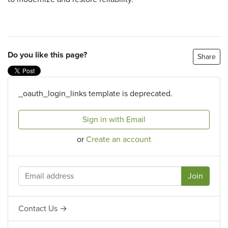
Do you like this page?
Share
_oauth_login_links template is deprecated.
Sign in with Email
or
Create an account
Contact Us →