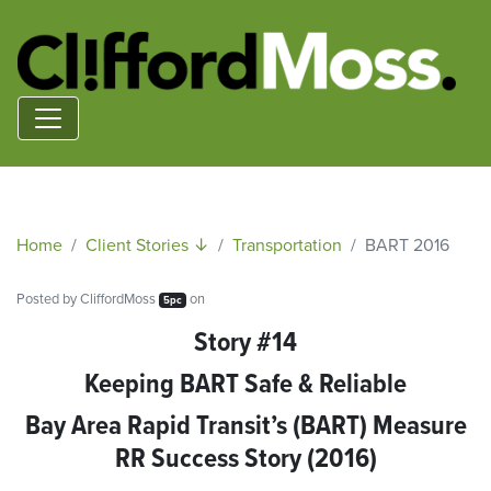
Home
Client Stories ↓
Transportation
BART 2016
Posted by
CliffordMoss
on
5pc
Story #14
Keeping BART Safe & Reliable
Bay Area Rapid Transit’s (BART) Measure
RR Success Story (2016)