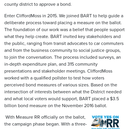
county district to approve a bond.
Enter CliffordMoss in 2015. We joined BART to help guide a
deliberate process toward placing a measure on the ballot.
The foundation of our work was a belief that people support
what they help create. BART invited key stakeholders and
the public, ranging from transit advocates to car commuters
and from the business community to social justice groups,
to join the conversation. The process included surveys, an
in-depth expenditure plan, and 315 community
presentations and stakeholder meetings. CliffordMoss
worked with a qualified pollster to test how voters
perceived bond measures of various sizes. Based on the
intersection of interests between what the District needed
and what local voters would support, BART placed a $3.5
billion bond measure on the November 2016 ballot.
With Measure RR officially on the ballot,
the campaign phase began. With a three-