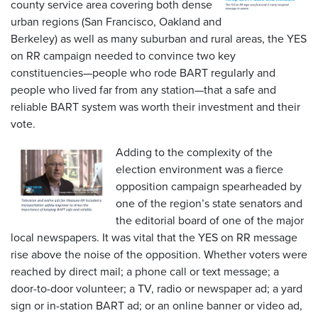
county service area covering both dense
urban regions (San Francisco, Oakland and
Berkeley) as well as many suburban and rural areas, the YES
on RR campaign needed to convince two key
constituencies—people who rode BART regularly and
people who lived far from any station—that a safe and
reliable BART system was worth their investment and their
vote.
Adding to the complexity of the
election environment was a fierce
opposition campaign spearheaded by
one of the region’s state senators and
the editorial board of one of the major
local newspapers. It was vital that the YES on RR message
rise above the noise of the opposition. Whether voters were
reached by direct mail; a phone call or text message; a
door-to-door volunteer; a TV, radio or newspaper ad; a yard
sign or in-station BART ad; or an online banner or video ad,