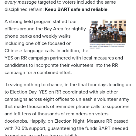
every message
targeted to voters included the same
disciplined refrain:
Keep BART safe and reliable
.
A strong field program staffed four
offices around the Bay Area for nightly
phone banks and weekly walks,
including one office focused on
Chinese-language calls. In addition, the
YES on RR campaign partnered with local measures and
candidates to incorporate their volunteers into the RR
campaign for a combined effort.
Leaving nothing to chance, in the final four days leading up
to Election Day, YES on RR coordinated with six other
campaigns across eight offices to unleash a volunteer army
that made thousands of reminder phone calls to supporters
and left tens of thousands of reminders on voters’
doorknobs. Happily, on Election Night, Measure RR passed
with 70.5% support, guaranteeing the funds BART needed
to modernize and restore reliability.