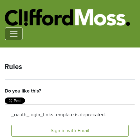
Rules
Do you like this?
_oauth_login_links template is deprecated.
Sign in with Email