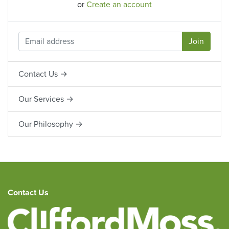
or
Create an account
Contact Us →
Our Services →
Our Philosophy →
Contact Us