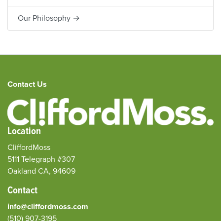
Our Philosophy →
Contact Us
Location
CliffordMoss
5111 Telegraph #307
Oakland CA, 94609
Contact
info@cliffordmoss.com
(510) 907-3195‬