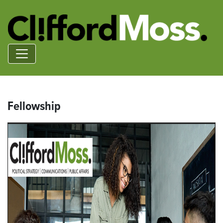
Fellowship