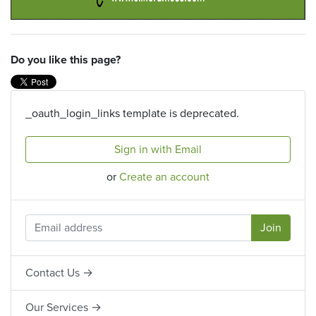
Do you like this page?
_oauth_login_links template is deprecated.
Sign in with Email
or
Create an account
Contact Us →
Our Services →