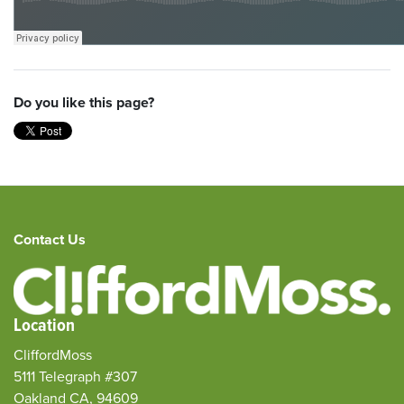
Do you like this page?
Contact Us
Location
CliffordMoss
5111 Telegraph #307
Oakland CA, 94609