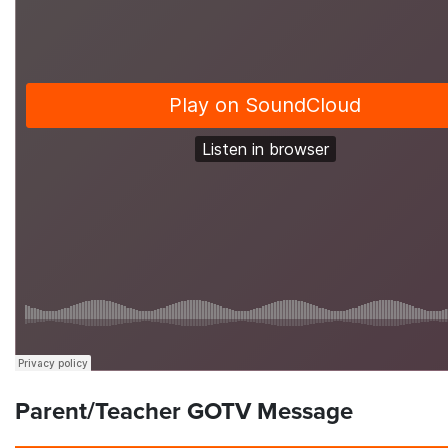
Parent/Teacher GOTV Message