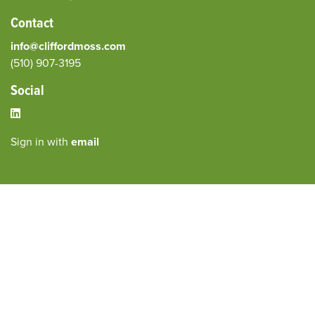
Contact
info@cliffordmoss.com
(510) 907-3195‬
Social
Sign in with
email