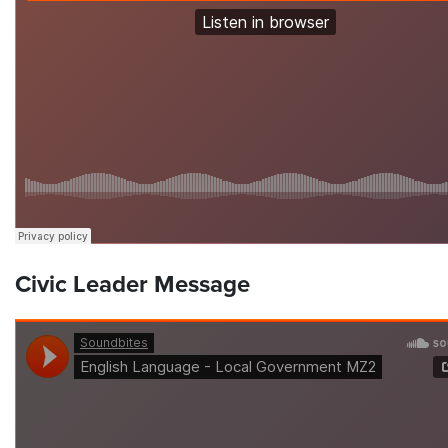
Civic Leader Message