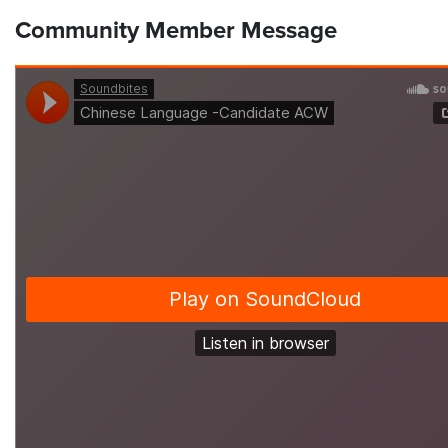
Community Member Message