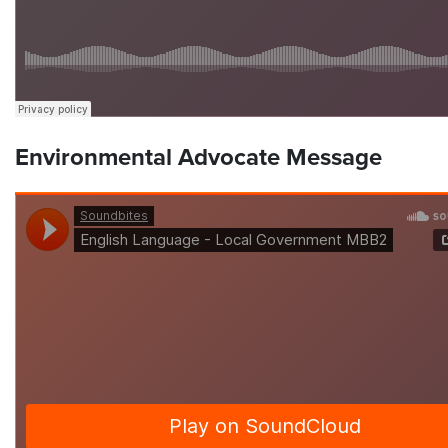
Environmental Advocate Message