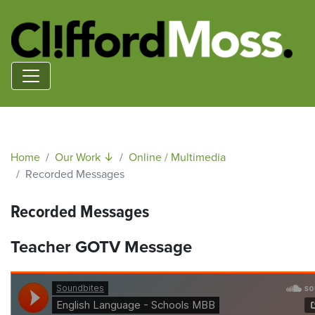
Home
Our Work ↓
Online / Multimedia
Recorded Messages
Recorded Messages
Teacher GOTV Message