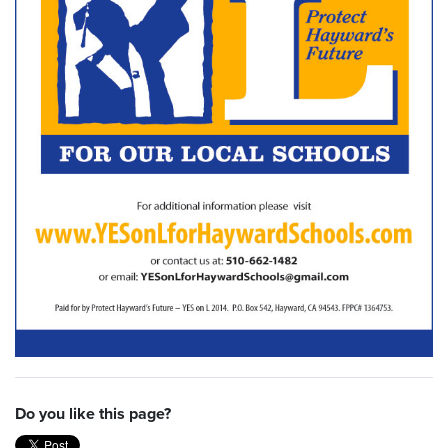
Do you like this page?