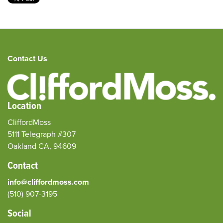
Contact Us
Location
CliffordMoss
5111 Telegraph #307
Oakland CA, 94609
Contact
info@cliffordmoss.com
(510) 907-3195‬
Social