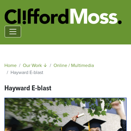
Home
Our Work ↓
Online / Multimedia
Hayward E-blast
Hayward E-blast