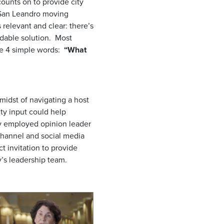
ounts on to provide city
p San Leandro moving
 relevant and clear: there’s
rdable solution. Most
de 4 simple words:
“What
 midst of navigating a host
ty input could help
gy employed opinion leader
 channel and social media
ct invitation to provide
y’s leadership team.