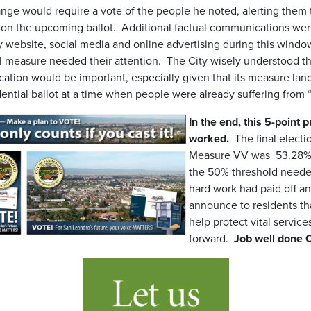
ge would require a vote of the people he noted, alerting them 
 on the upcoming ballot. Additional factual communications we
ty website, social media and online advertising during this windo
al measure needed their attention. The City wisely understood th
tion would be important, especially given that its measure land
dential ballot at a time when people were already suffering fro
In the end, this 5-point
worked.
The final electio
Measure VV was 53.28% 
the 50% threshold needed
hard work had paid off a
announce to residents t
help protect vital servic
forward.
Job well done C