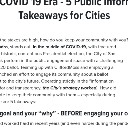
 COVID 19 Era - 5 Public Info
Takeaways for Cities
 the stakes are high, how do you keep your community with y
ndro
, stands out.
In the middle of COVID-19,
with fractured
a historic, contentious Presidential election, the City of San
ak perform in the public engagement space with a challenging
20 ballot. Teaming up with CliffordMoss and employing a
unched an effort to engage its community about a ballot
 to the city’s future. Operating strictly in the “information
dor and transparency,
the City’s strategy worked.
How did
te to keep their community with them – especially during
 are 5 takeaways:
r goal and your “why” - BEFORE engaging your 
d worked hard in recent years (and even harder during the pande