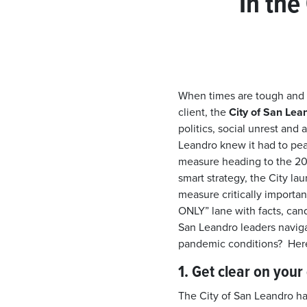
In the
When times are tough and
client, the
City of San Lea
politics, social unrest and 
Leandro knew it had to pe
measure heading to the 20
smart strategy, the City la
measure critically important
ONLY” lane with facts, can
San Leandro leaders naviga
pandemic conditions? Here
1. Get clear on you
The City of San Leandro ha