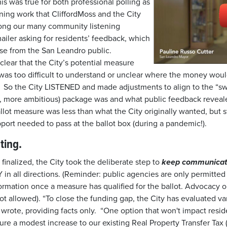
 was true for both professional polling as
ning work that CliffordMoss and the City
ong our many community listening
ailer asking for residents’ feedback, which
se from the San Leandro public.
ear that the City’s potential measure
 was too difficult to understand or unclear where the money woul
. So the City LISTENED and made adjustments to align to the “s
st, more ambitious) package was and what public feedback revea
llot measure was less than what the City originally wanted, but st
port needed to pass at the ballot box (during a pandemic!).
ating.
inalized, the City took the deliberate step to
keep communicat
in all directions. (Reminder: public agencies are only permitted
formation once a measure has qualified for the ballot. Advocacy o
not allowed). “To close the funding gap, the City has evaluated va
wrote, providing facts only. “One option that won't impact resid
ecure a modest increase to our existing Real Property Transfer Tax 