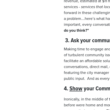
revenue, estimated at $11 
services -
services that lo
forward in these challengin
a problem….here’s what hap
important, every conversat
do you think?”
3.
Ask your communi
Making time to engage and
of turbulent community iss
facilitate an affordable s
conversations, direct mail
featuring the city manager a
public input. And as every
4.
Show
your Commun
Ironically, in the middle 
before were home and more 