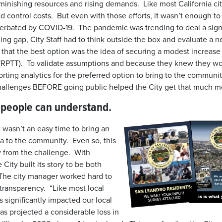
diminishing resources and rising demands. Like most California c
nd control costs. But even with those efforts, it wasn’t enough to
cerbated by COVID-19. The pandemic was trending to deal a signi
ing gap, City Staff had to think outside the box and evaluate a 
 that the best option was the idea of securing a modest increase
 (RPTT). To validate assumptions and because they knew they wo
rting analytics for the preferred option to bring to the communi
hallenges BEFORE going public helped the City get that much
t people can understand.
t wasn’t an easy time to bring an
a to the community. Even so, this
y from the challenge. With
 City built its story to be both
The city manager worked hard to
 transparency. “Like most local
significantly impacted our local
s projected a considerable loss in