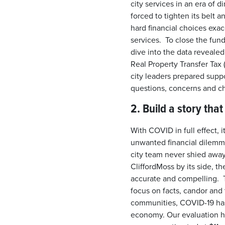
city services in an era of 
forced to tighten its belt a
hard financial choices exa
services. To close the fund
dive into the data revealed
Real Property Transfer Tax
city leaders prepared suppo
questions, concerns and c
2. Build a story tha
With COVID in full effect, i
unwanted financial dilemm
city team never shied awa
CliffordMoss by its side, the
accurate and compelling. 
focus on facts, candor and
communities, COVID-19 has 
economy. Our evaluation ha