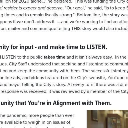
million for 2020 alone…” he declared. This was funding the City c
cal residents expect and deserve.
“Our goal,” he said, “is to kee
g times and to remain fiscally strong.” Bottom line, the story was
pens if we don’t address it ….and we’re working to find an affo
ion, mailer and communique telling THIS story would also inclu
ty for input -
and make time to LISTEN
.
 LISTEN to the public
takes time
and it isn’t always easy. In the
ues, City Staff understood that seeking and listening to communi
olution and keep the community with them. The successful strate
, online ads, and videos featured on the City’s website, YouTube
nd mayor telling the City’s story. At every turn, there was a dire
 response was received, it was reviewed by a member of the Cit
ity that You’re in Alignment with Them.
of the pandemic, more people than ever
available to weigh in on issues of