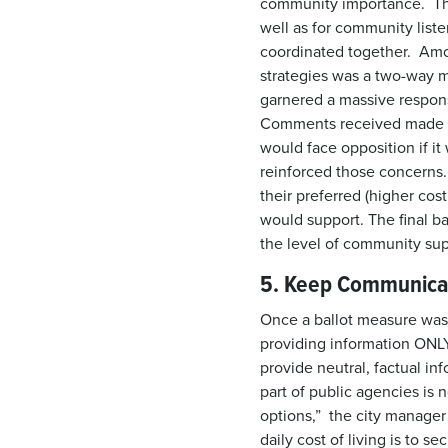
community importance. This
well as for community liste
coordinated together. Am
strategies was a two-way m
garnered a massive respon
Comments received made cl
would face opposition if it
reinforced those concerns
their preferred (higher co
would support. The final ba
the level of community sup
5. Keep Communic
Once a ballot measure was f
providing information ONLY 
provide neutral, factual in
part of public agencies is 
options,” the city manager 
daily cost of living is to s