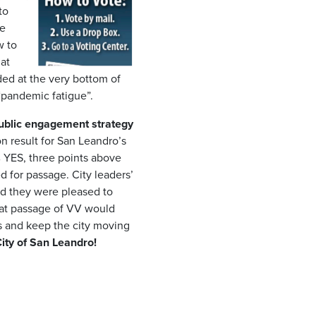
to
re
w to
at
ed at the very bottom of
m “pandemic fatigue”.
 public engagement strategy
n result for San Leandro’s
YES, three points above
 for passage. City leaders’
nd they were pleased to
hat passage of VV would
es and keep the city moving
ity of San Leandro!