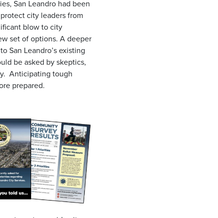
ities, San Leandro had been
 protect city leaders from
ficant blow to city
new set of options. A deeper
 to San Leandro’s existing
uld be asked by skeptics,
ty. Anticipating tough
 more prepared.