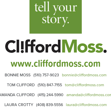
www.cliffordmoss.com
BONNIE MOSS (510) 757-9023
bonnie@cliffordmoss.com
TOM CLIFFORD (510) 847-7155
tom@cliffordmoss.com
AMANDA CLIFFORD (415) 244-5990
amanda@cliffordmoss.co
LAURA CROTTY (408) 839-5556
laura@cliffordmoss.com