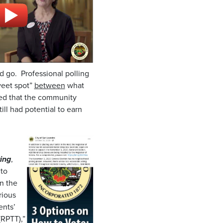
d go. Professional polling
weet spot”
between
what
led that the community
ill had potential to earn
ing
,
 to
n the
rious
ents’
(RPTT),”