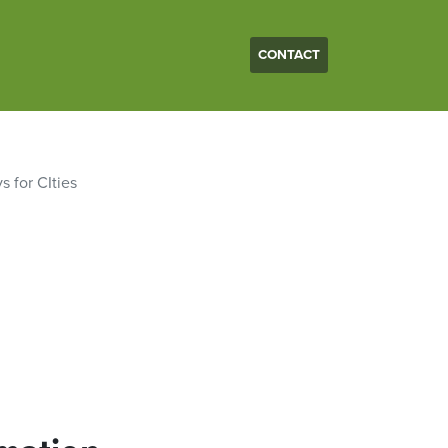
CONTACT
s for CIties