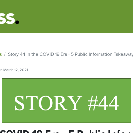
s
Story 44 In the COVID 19 Era - 5 Public Information Takeaway
n March 12, 2021