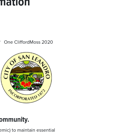
rmation
ou? One
CliffordMoss 2020
community.
mic) to maintain essential