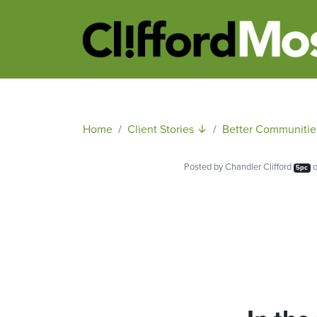
Home
Client Stories ↓
Better Communitie
Posted by
Chandler Clifford
o
5pc