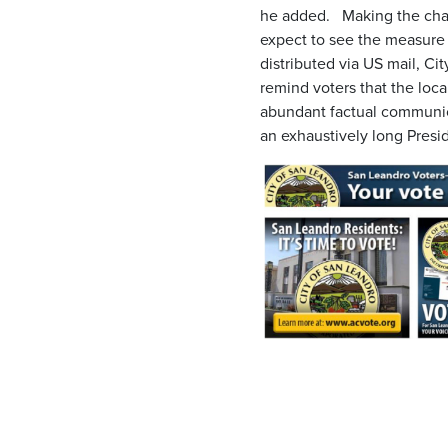
he added. Making the chan
expect to see the measure
distributed via US mail, Ci
remind voters that the loc
abundant factual communica
an exhaustively long Presi